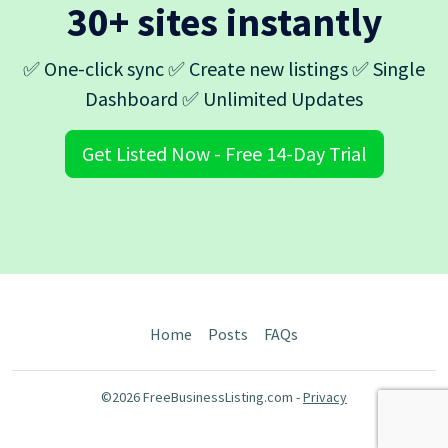
30+ sites instantly
✅ One-click sync ✅ Create new listings ✅ Single
Dashboard ✅ Unlimited Updates
Get Listed Now - Free 14-Day Trial
Home
Posts
FAQs
©2026 FreeBusinessListing.com -
Privacy