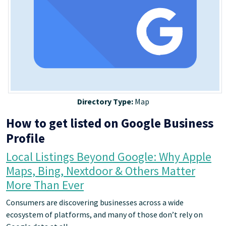
Directory Type:
Map
How to get listed on Google Business
Profile
Local Listings Beyond Google: Why Apple
Maps, Bing, Nextdoor & Others Matter
More Than Ever
Consumers are discovering businesses across a wide
ecosystem of platforms, and many of those don’t rely on