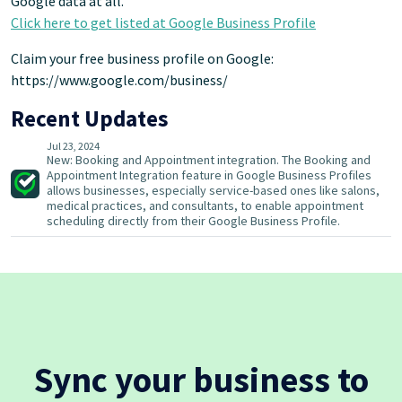
Google data at all.
Click here to get listed at Google Business Profile
Claim your free business profile on Google:
https://www.google.com/business/
Recent Updates
Jul 23, 2024
New: Booking and Appointment integration. The Booking and
Appointment Integration feature in Google Business Profiles
allows businesses, especially service-based ones like salons,
medical practices, and consultants, to enable appointment
scheduling directly from their Google Business Profile.
Sync your business to