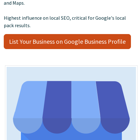
and Maps.
Highest influence on local SEO, critical for Google's local
pack results.
List Your Business on Google Business Profile