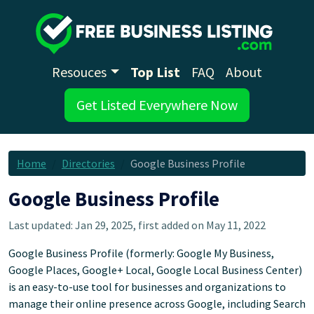
Resouces
Top List
FAQ
About
Get Listed Everywhere Now
Home
Directories
Google Business Profile
Google Business Profile
Last updated: Jan 29, 2025, first added on May 11, 2022
Google Business Profile (formerly: Google My Business,
Google Places, Google+ Local, Google Local Business Center)
is an easy-to-use tool for businesses and organizations to
manage their online presence across Google, including Search