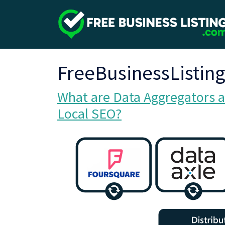
FreeBusinessListin
What are Data Aggregators a
Local SEO?