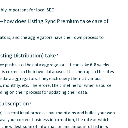
ibly important for local SEO.
gs—how does Listing Sync Premium take care of
gators, and the aggregators have their own process to
ting Distribution) take?
we push it to the data aggregators. It can take 6-8 weeks
is correct in their own databases. It is then up to the sites
e data aggregators. They each query them at various
 monthly, etc. Therefore, the timeline for when a source
ding on their process for updating their data.
subscription?
) is a continual process that maintains and builds your web
ave your correct business information, the rate at which
re the widest span of information and amount of listings