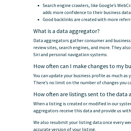
Search engine crawlers, like Google’s WebCr
adds more confidence to their business data
Good backlinks are created with more referr
What is a data aggregator?
Data aggregators gather consumer and business da
review sites, search engines, and more. They als
Siri and personal navigation systems.
How often can I make changes to my bus
You can update your business profile as much as y
There’s no limit on the number of changes you c
How often are listings sent to the data
When a listing is created or modified in our syst
aggregators receive this data and provide us wit
We also resubmit your listing data once every w
accurate version of your listing.