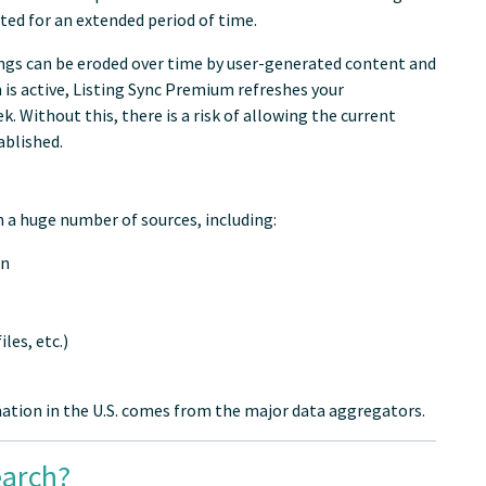
ted for an extended period of time.
tings can be eroded over time by user-generated content and
n is active, Listing Sync Premium refreshes your
 Without this, there is a risk of allowing the current
ablished.
 a huge number of sources, including:
on
les, etc.)
tion in the U.S. comes from the major data aggregators.
earch?