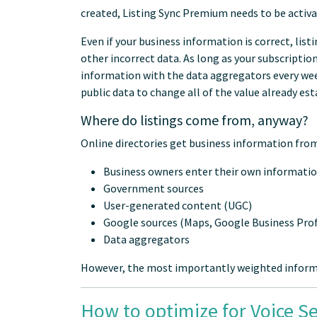
created, Listing Sync Premium needs to be activa
Even if your business information is correct, lis
other incorrect data. As long as your subscriptio
information with the data aggregators every week.
public data to change all of the value already est
Where do listings come from, anyway?
Online directories get business information from
Business owners enter their own informati
Government sources
User-generated content (UGC)
Google sources (Maps, Google Business Profi
Data aggregators
However, the most importantly weighted informa
How to optimize for Voice S