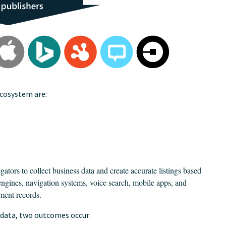
ecosystem are:
gators to collect business data and create accurate listings based
engines, navigation systems, voice search, mobile apps, and
ment records.
 data, two outcomes occur: