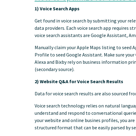
1) Voice Search Apps
Get found in voice search by submitting your rele
data providers. Each voice search app requires st
voice search assistants are Google Assistant, Ama
Manually claim your Apple Maps listing to seed Ap
Profile to seed Google Assistant. Make sure you
Alexa and Bixby rely on business information pri
(secondary source).
2) Website Q&A for Voice Search Results
Data for voice search results are also sourced f
Voice search technology relies on natural langua
understand and respond to conversational querie
your website and online busines profiles, you are
structured format that can be easily parsed by s