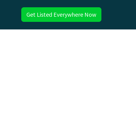
Get Listed Everywhere Now