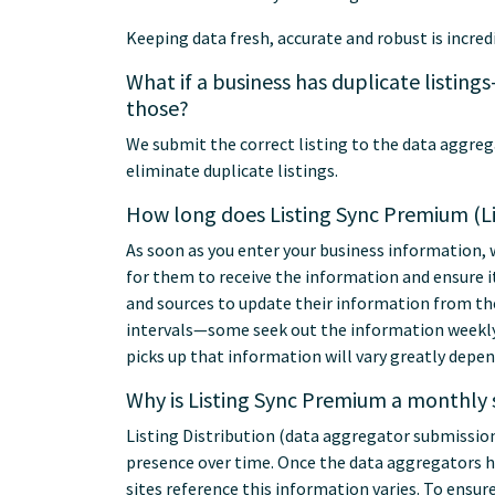
Keeping data fresh, accurate and robust is incred
What if a business has duplicate listin
those?
We submit the correct listing to the data aggre
eliminate duplicate listings.
How long does Listing Sync Premium (Lis
As soon as you enter your business information, 
for them to receive the information and ensure it 
and sources to update their information from th
intervals—some seek out the information weekly,
picks up that information will vary greatly depen
Why is Listing Sync Premium a monthly 
Listing Distribution (data aggregator submission
presence over time. Once the data aggregators h
sites reference this information varies. To ensu