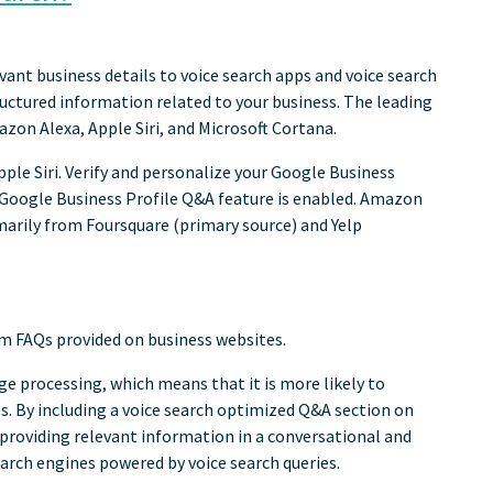
vant business details to voice search apps and voice search
ructured information related to your business. The leading
zon Alexa, Apple Siri, and Microsoft Cortana.
ple Siri. Verify and personalize your Google Business
r Google Business Profile Q&A feature is enabled. Amazon
marily from Foursquare (primary source) and Yelp
rom FAQs provided on business websites.
ge processing, which means that it is more likely to
s. By including a voice search optimized Q&A section on
 providing relevant information in a conversational and
earch engines powered by voice search queries.