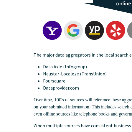
The major data aggregators in the local search 
Data Axle (Infogroup)
Neustar-Localeze (TransUnion)
Foursquare
Dataprovider.com
Over time, 100's of sources will reference these aggre
on your submitted information. This includes search 
even offline sources like telephone books and govern
When multiple sources have consistent business