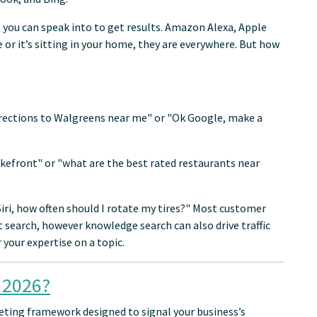
 you can speak into to get results. Amazon Alexa, Apple
e or it’s sitting in your home, they are everywhere. But how
irections to Walgreens near me" or "Ok Google, make a
akefront" or "what are the best rated restaurants near
"Siri, how often should I rotate my tires?" Most customer
search, however knowledge search can also drive traffic
your expertise on a topic.
 2026?
keting framework designed to signal your business’s