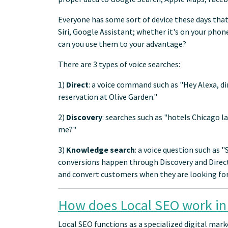
Everyone has some sort of device these days that
Siri, Google Assistant; whether it's on your phon
can you use them to your advantage?
There are 3 types of voice searches:
1)
Direct
: a voice command such as "Hey Alexa, d
reservation at Olive Garden."
2)
Discovery
: searches such as "hotels Chicago l
me?"
3)
Knowledge search
: a voice question such as 
conversions happen through Discovery and Direct 
and convert customers when they are looking for 
How does Local SEO work in
Local SEO functions as a specialized digital mar