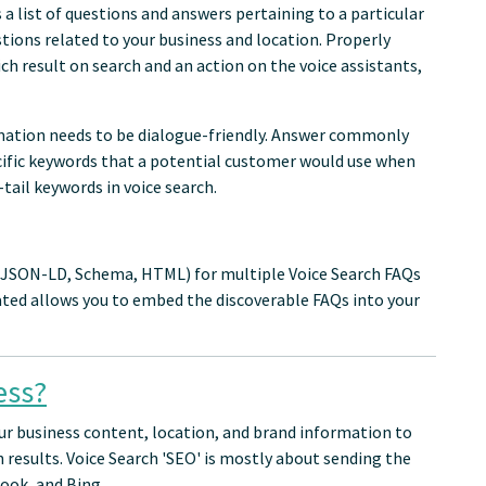
a list of questions and answers pertaining to a particular
tions related to your business and location. Properly
ch result on search and an action on the voice assistants,
rmation needs to be dialogue-friendly. Answer commonly
ecific keywords that a potential customer would use when
tail keywords in voice search.
 (JSON-LD, Schema, HTML) for multiple Voice Search FAQs
ted allows you to embed the discoverable FAQs into your
ess?
ur business content, location, and brand information to
h results. Voice Search 'SEO' is mostly about sending the
ook, and Bing.