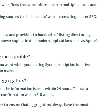
awler, finds the same information in multiple places and
.
ing sources to the business’ website creating better SEO.
ta and provide it to hundreds of listing directories,
o power sophisticated modern applications such as Apple’s
iness profile?
ou want while your Listing Sync subscription is active.
an make.
 aggregators?
em, the information is sent within 24 hours. The data
h confirmation within 6-8 weeks.
eek to ensure that aggregators always have the most