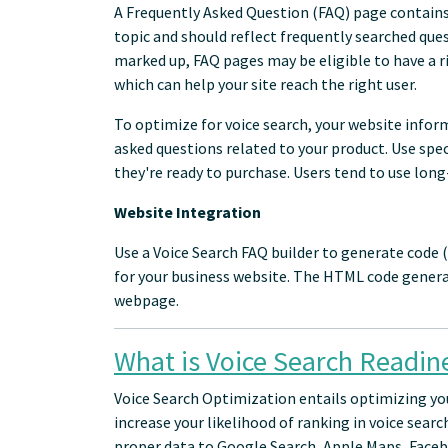
A Frequently Asked Question (FAQ) page contains 
topic and should reflect frequently searched ques
marked up, FAQ pages may be eligible to have a ri
which can help your site reach the right user.
To optimize for voice search, your website info
asked questions related to your product. Use sp
they're ready to purchase. Users tend to use long-
Website Integration
Use a Voice Search FAQ builder to generate code
for your business website. The HTML code genera
webpage.
What is Voice Search Readin
Voice Search Optimization entails optimizing yo
increase your likelihood of ranking in voice searc
proper data to Google Search, Apple Maps, Faceb