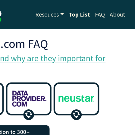
Resouces
Top List
FAQ
About
g.com FAQ
nd why are they important for