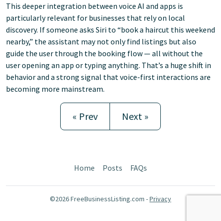
This deeper integration between voice AI and apps is
particularly relevant for businesses that rely on local
discovery. If someone asks Siri to “book a haircut this weekend
nearby,” the assistant may not only find listings but also
guide the user through the booking flow — all without the
user opening an app or typing anything. That’s a huge shift in
behavior and a strong signal that voice-first interactions are
becoming more mainstream.
« Prev
Next »
Home
Posts
FAQs
©2026 FreeBusinessListing.com -
Privacy