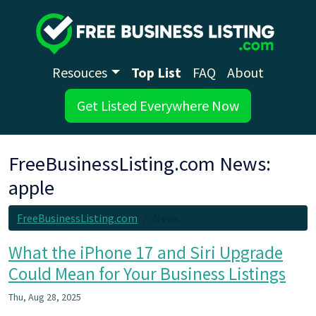
Resouces
Top List
FAQ
About
Get Listed Everywhere Now
FreeBusinessListing.com News:
apple
FreeBusinessListing.com
News
What the iPhone 17 and Siri Upgrade
Could Mean for Your Business Listings
Thu, Aug 28, 2025