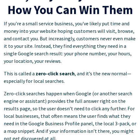
How You Can Win Them
If you're a small service business, you've likely put time and
money into your website hoping customers will visit, browse,
and contact you. But increasingly, customers never even make
it to your site. Instead, they find everything they need in a
single Google search result: your phone number, your hours,
your location, your reviews.
This is called a
zero-click search
, and it’s the new normal—
especially for local searches.
Zero-click searches happen when Google (or another search
engine or assistant) provides the full answer right on the
results page, so the user doesn’t need to click any further. For
local businesses, that often means the user finds what they
need in the Google Business Profile panel, the local 3-pack, or
a map snippet. And if your information isn’t there, you might
not get discovered at all.