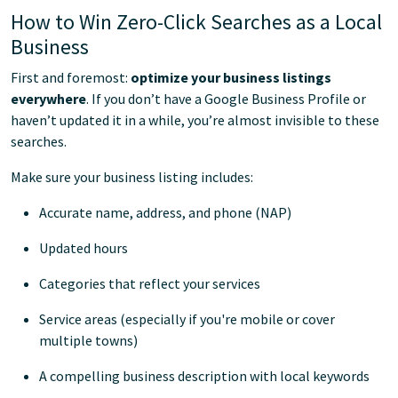
How to Win Zero-Click Searches as a Local
Business
First and foremost:
optimize your business listings
everywhere
. If you don’t have a Google Business Profile or
haven’t updated it in a while, you’re almost invisible to these
searches.
Make sure your business listing includes:
Accurate name, address, and phone (NAP)
Updated hours
Categories that reflect your services
Service areas (especially if you're mobile or cover
multiple towns)
A compelling business description with local keywords