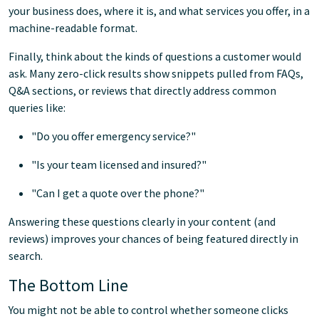
your business does, where it is, and what services you offer, in a
machine-readable format.
Finally, think about the kinds of questions a customer would
ask. Many zero-click results show snippets pulled from FAQs,
Q&A sections, or reviews that directly address common
queries like:
"Do you offer emergency service?"
"Is your team licensed and insured?"
"Can I get a quote over the phone?"
Answering these questions clearly in your content (and
reviews) improves your chances of being featured directly in
search.
The Bottom Line
You might not be able to control whether someone clicks