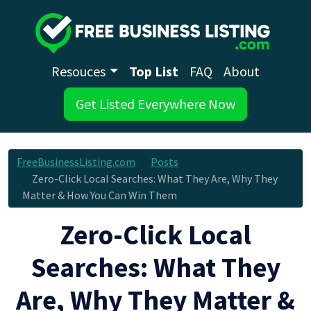
Resouces
Top List
FAQ
About
Get Listed Everywhere Now
FreeBusinessListing.com
Posts
Zero-Click Local Searches: What They Are, Why They
Matter & How You Can Win Them
Zero-Click Local
Searches: What They
Are, Why They Matter &