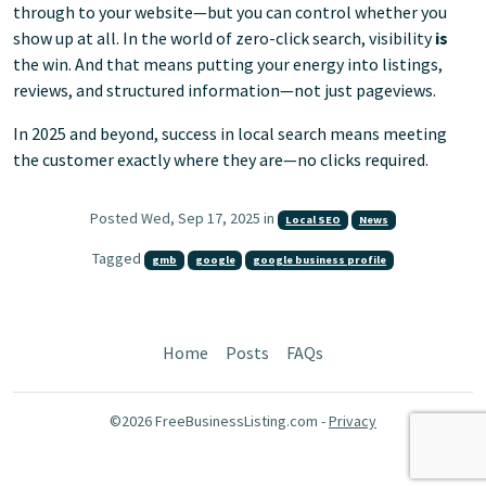
through to your website—but you can control whether you
show up at all. In the world of zero-click search, visibility
is
the win. And that means putting your energy into listings,
reviews, and structured information—not just pageviews.
In 2025 and beyond, success in local search means meeting
the customer exactly where they are—no clicks required.
Posted Wed, Sep 17, 2025 in
Local SEO
News
Tagged
gmb
google
google business profile
Home
Posts
FAQs
©2026 FreeBusinessListing.com -
Privacy