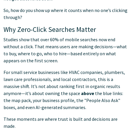
So, how do you show up where it counts when no one’s clicking
through?
Why Zero-Click Searches Matter
Studies show that over 60% of mobile searches now end
without a click. That means users are making decisions—what
to buy, where to go, who to hire—based entirely on what
appears on the first screen.
For small service businesses like HVAC companies, plumbers,
lawn care professionals, and local contractors, this is a
massive shift. It’s not about ranking first in organic results
anymore—it’s about owning the space
above
the blue links:
the map pack, your business profile, the "People Also Ask"
boxes, and even AI-generated summaries.
These moments are where trust is built and decisions are
made.