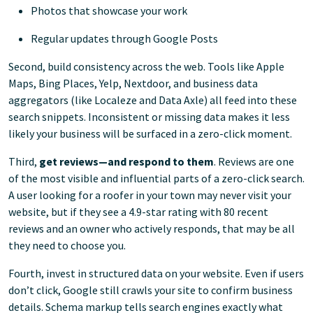
Photos that showcase your work
Regular updates through Google Posts
Second, build consistency across the web. Tools like Apple
Maps, Bing Places, Yelp, Nextdoor, and business data
aggregators (like Localeze and Data Axle) all feed into these
search snippets. Inconsistent or missing data makes it less
likely your business will be surfaced in a zero-click moment.
Third,
get reviews—and respond to them
. Reviews are one
of the most visible and influential parts of a zero-click search.
A user looking for a roofer in your town may never visit your
website, but if they see a 4.9-star rating with 80 recent
reviews and an owner who actively responds, that may be all
they need to choose you.
Fourth, invest in structured data on your website. Even if users
don’t click, Google still crawls your site to confirm business
details. Schema markup tells search engines exactly what