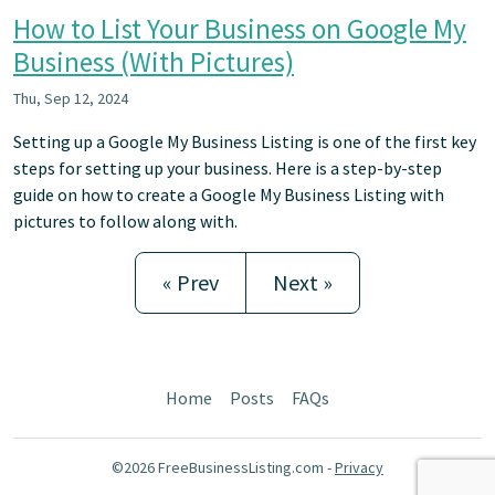
How to List Your Business on Google My
Business (With Pictures)
Thu, Sep 12, 2024
Setting up a Google My Business Listing is one of the first key
steps for setting up your business. Here is a step-by-step
guide on how to create a Google My Business Listing with
pictures to follow along with.
« Prev
Next »
Home
Posts
FAQs
©2026 FreeBusinessListing.com -
Privacy