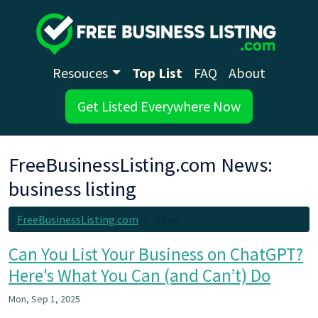
Resouces
Top List
FAQ
About
Get Listed Everywhere Now
FreeBusinessListing.com News:
business listing
FreeBusinessListing.com
News
Can You List Your Business on ChatGPT?
Here's What You Can (and Can’t) Do
Mon, Sep 1, 2025