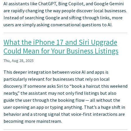
AI assistants like ChatGPT, Bing Copilot, and Google Gemini
are rapidly changing the way people discover local businesses.
Instead of searching Google and sifting through links, more
users are simply asking conversational questions to AI.
What the iPhone 17 and Siri Upgrade
Could Mean for Your Business Listings
Thu, Aug 28, 2025
This deeper integration between voice AI and apps is
particularly relevant for businesses that rely on local
discovery. If someone asks Siri to “book a haircut this weekend
nearby,” the assistant may not only find listings but also
guide the user through the booking flow — all without the
user opening an app or typing anything. That’s a huge shift in
behavior and a strong signal that voice-first interactions are
becoming more mainstream.